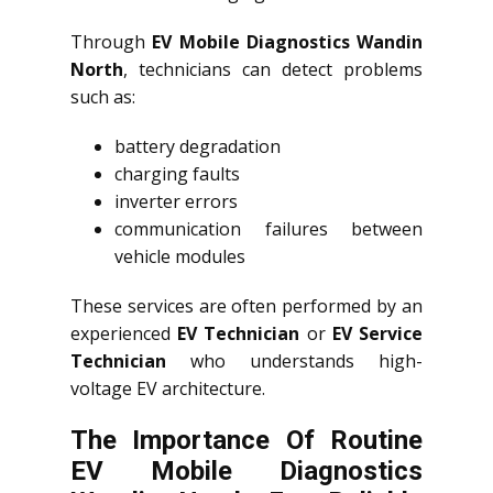
Through
EV Mobile Diagnostics Wandin
North
, technicians can detect problems
such as:
battery degradation
charging faults
inverter errors
communication failures between
vehicle modules
These services are often performed by an
experienced
EV Technician
or
EV Service
Technician
who understands high-
voltage EV architecture.
The Importance Of Routine
EV Mobile Diagnostics