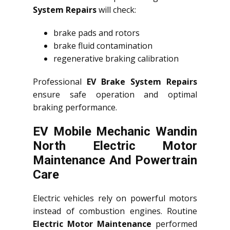
System Repairs
will check:
brake pads and rotors
brake fluid contamination
regenerative braking calibration
Professional
EV Brake System Repairs
ensure safe operation and optimal
braking performance.
EV Mobile Mechanic Wandin
North Electric Motor
Maintenance And Powertrain
Care
Electric vehicles rely on powerful motors
instead of combustion engines. Routine
Electric Motor Maintenance
performed