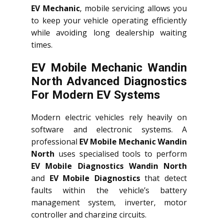
EV Mechanic
, mobile servicing allows you
to keep your vehicle operating efficiently
while avoiding long dealership waiting
times.
EV Mobile Mechanic Wandin
North Advanced Diagnostics
For Modern EV Systems
Modern electric vehicles rely heavily on
software and electronic systems. A
professional
EV Mobile Mechanic Wandin
North
uses specialised tools to perform
EV Mobile Diagnostics Wandin North
and
EV Mobile Diagnostics
that detect
faults within the vehicle’s battery
management system, inverter, motor
controller and charging circuits.