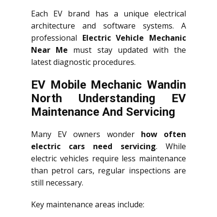
Each EV brand has a unique electrical
architecture and software systems. A
professional
Electric Vehicle Mechanic
Near Me
must stay updated with the
latest diagnostic procedures.
EV Mobile Mechanic Wandin
North Understanding EV
Maintenance And Servicing
Many EV owners wonder
how often
electric cars need servicing
. While
electric vehicles require less maintenance
than petrol cars, regular inspections are
still necessary.
Key maintenance areas include: