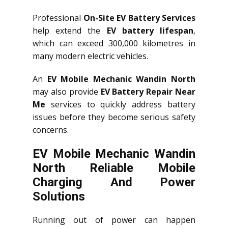
Professional
On-Site EV Battery Services
help extend the
EV battery lifespan
,
which can exceed 300,000 kilometres in
many modern electric vehicles.
An
EV Mobile Mechanic Wandin North
may also provide
EV Battery Repair Near
Me
services to quickly address battery
issues before they become serious safety
concerns.
EV Mobile Mechanic Wandin
North Reliable Mobile
Charging And Power
Solutions
Running out of power can happen