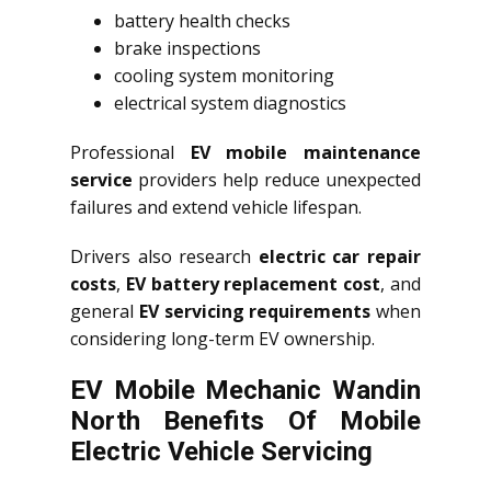
battery health checks
brake inspections
cooling system monitoring
electrical system diagnostics
Professional
EV mobile maintenance
service
providers help reduce unexpected
failures and extend vehicle lifespan.
Drivers also research
electric car repair
costs
,
EV battery replacement cost
, and
general
EV servicing requirements
when
considering long-term EV ownership.
EV Mobile Mechanic Wandin
North Benefits Of Mobile
Electric Vehicle Servicing