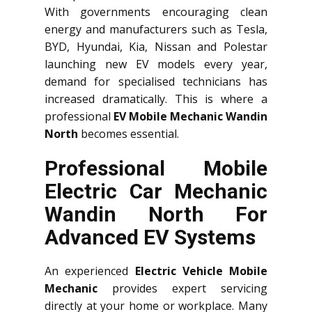
With governments encouraging clean
energy and manufacturers such as Tesla,
BYD, Hyundai, Kia, Nissan and Polestar
launching new EV models every year,
demand for specialised technicians has
increased dramatically. This is where a
professional
EV Mobile Mechanic Wandin
North
becomes essential.
Professional Mobile
Electric Car Mechanic
Wandin North For
Advanced EV Systems
An experienced
Electric Vehicle Mobile
Mechanic
provides expert servicing
directly at your home or workplace. Many