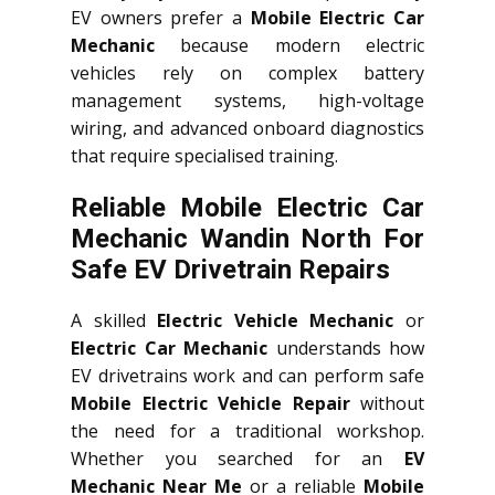
EV owners prefer a
Mobile Electric Car
Mechanic
because modern electric
vehicles rely on complex battery
management systems, high-voltage
wiring, and advanced onboard diagnostics
that require specialised training.
Reliable Mobile Electric Car
Mechanic Wandin North For
Safe EV Drivetrain Repairs
A skilled
Electric Vehicle Mechanic
or
Electric Car Mechanic
understands how
EV drivetrains work and can perform safe
Mobile Electric Vehicle Repair
without
the need for a traditional workshop.
Whether you searched for an
EV
Mechanic Near Me
or a reliable
Mobile