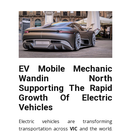
EV Mobile Mechanic
Wandin North
Supporting The Rapid
Growth Of Electric
Vehicles
Electric vehicles are transforming
transportation across
VIC
and the world.