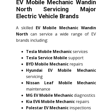
EV Mobile Mechanic Wandin
North Servicing Major
Electric Vehicle Brands
A skilled
EV Mobile Mechanic Wandin
North
can service a wide range of EV
brands including:
Tesla Mobile Mechanic
services
Tesla Service Mobile
support
BYD Mobile Mechanic
repairs
Hyundai EV Mobile Mechanic
servicing
Nissan Leaf Mobile Mechanic
maintenance
MG EV Mobile Mechanic
diagnostics
Kia EV6 Mobile Mechanic
repairs
Polestar EV Mechanic
inspections