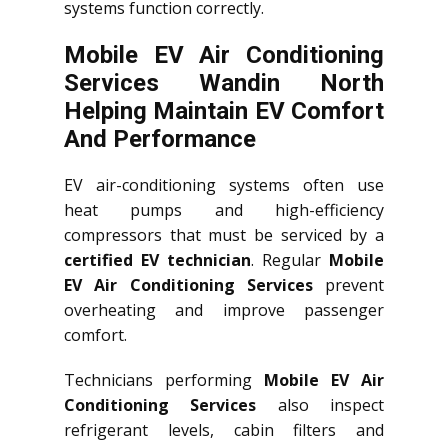
systems function correctly.
Mobile EV Air Conditioning
Services Wandin North
Helping Maintain EV Comfort
And Performance
EV air-conditioning systems often use
heat pumps and high-efficiency
compressors that must be serviced by a
certified EV technician
. Regular
Mobile
EV Air Conditioning Services
prevent
overheating and improve passenger
comfort.
Technicians performing
Mobile EV Air
Conditioning Services
also inspect
refrigerant levels, cabin filters and