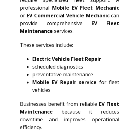
require specialised fleet support. A
professional
Mobile EV Fleet Mechanic
or
EV Commercial Vehicle Mechanic
can
provide comprehensive
EV Fleet
Maintenance
services.
These services include:
Electric Vehicle Fleet Repair
scheduled diagnostics
preventative maintenance
Mobile EV Repair service
for fleet
vehicles
Businesses benefit from reliable
EV Fleet
Maintenance
because it reduces
downtime and improves operational
efficiency.