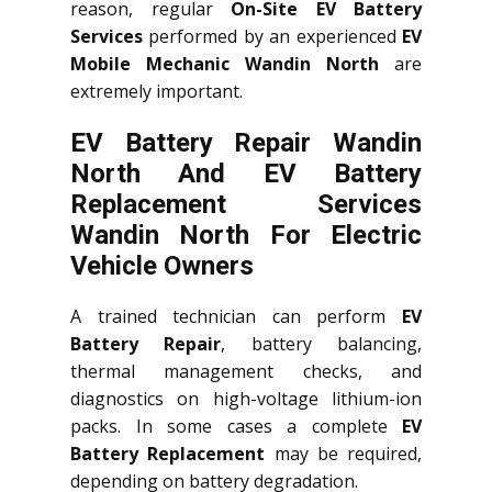
reason, regular
On-Site EV Battery
Services
performed by an experienced
EV
Mobile Mechanic Wandin North
are
extremely important.
EV Battery Repair Wandin
North And EV Battery
Replacement Services
Wandin North
For Electric
Vehicle Owners
A trained technician can perform
EV
Battery Repair
, battery balancing,
thermal management checks, and
diagnostics on high-voltage lithium-ion
packs. In some cases a complete
EV
Battery Replacement
may be required,
depending on battery degradation.