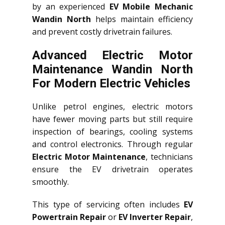
by an experienced
EV Mobile Mechanic
Wandin North
helps maintain efficiency
and prevent costly drivetrain failures.
Advanced Electric Motor
Maintenance Wandin North
For Modern Electric Vehicles
Unlike petrol engines, electric motors
have fewer moving parts but still require
inspection of bearings, cooling systems
and control electronics. Through regular
Electric Motor Maintenance
, technicians
ensure the EV drivetrain operates
smoothly.
This type of servicing often includes
EV
Powertrain Repair
or
EV Inverter Repair
,