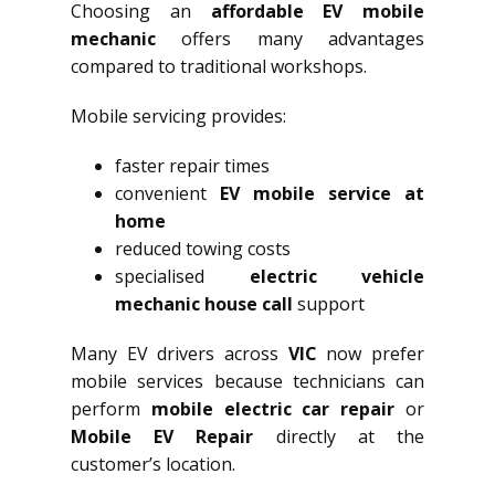
Choosing an
affordable EV mobile
mechanic
offers many advantages
compared to traditional workshops.
Mobile servicing provides:
faster repair times
convenient
EV mobile service at
home
reduced towing costs
specialised
electric vehicle
mechanic house call
support
Many EV drivers across
VIC
now prefer
mobile services because technicians can
perform
mobile electric car repair
or
Mobile EV Repair
directly at the
customer’s location.