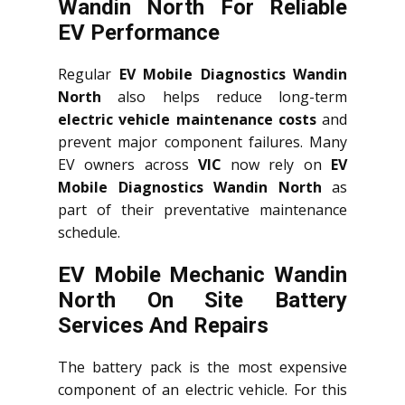
Wandin North For Reliable
EV Performance
Regular
EV Mobile Diagnostics Wandin
North
also helps reduce long-term
electric vehicle maintenance costs
and
prevent major component failures. Many
EV owners across
VIC
now rely on
EV
Mobile Diagnostics Wandin North
as
part of their preventative maintenance
schedule.
EV Mobile Mechanic Wandin
North On Site Battery
Services And Repairs
The battery pack is the most expensive
component of an electric vehicle. For this