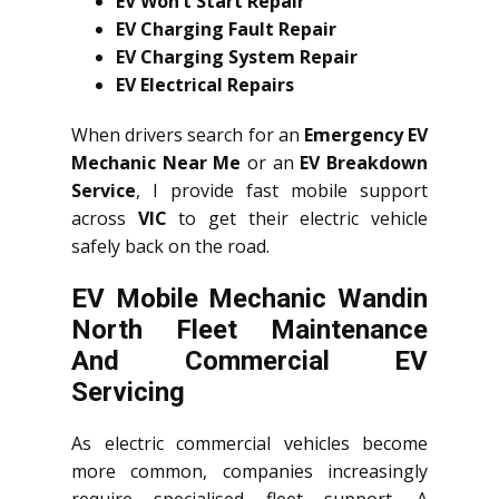
EV Won’t Start Repair
EV Charging Fault Repair
EV Charging System Repair
EV Electrical Repairs
When drivers search for an
Emergency EV
Mechanic Near Me
or an
EV Breakdown
Service
, I provide fast mobile support
across
VIC
to get their electric vehicle
safely back on the road.
EV Mobile Mechanic Wandin
North Fleet Maintenance
And Commercial EV
Servicing
As electric commercial vehicles become
more common, companies increasingly