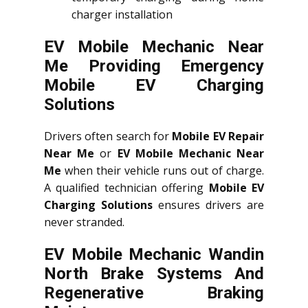
charger installation
EV Mobile Mechanic Near
Me Providing Emergency
Mobile EV Charging
Solutions
Drivers often search for
Mobile EV Repair
Near Me
or
EV Mobile Mechanic Near
Me
when their vehicle runs out of charge.
A qualified technician offering
Mobile EV
Charging Solutions
ensures drivers are
never stranded.
EV Mobile Mechanic Wandin
North Brake Systems And
Regenerative Braking