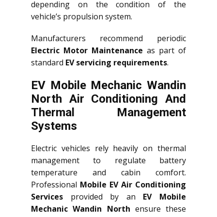
depending on the condition of the
vehicle’s propulsion system.
Manufacturers recommend periodic
Electric Motor Maintenance
as part of
standard
EV servicing requirements
.
EV Mobile Mechanic Wandin
North Air Conditioning And
Thermal Management
Systems
Electric vehicles rely heavily on thermal
management to regulate battery
temperature and cabin comfort.
Professional
Mobile EV Air Conditioning
Services
provided by an
EV Mobile
Mechanic Wandin North
ensure these