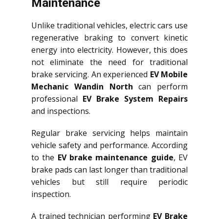
Maintenance
Unlike traditional vehicles, electric cars use
regenerative braking to convert kinetic
energy into electricity. However, this does
not eliminate the need for traditional
brake servicing. An experienced
EV Mobile
Mechanic Wandin North
can perform
professional
EV Brake System Repairs
and inspections.
Regular brake servicing helps maintain
vehicle safety and performance. According
to the
EV brake maintenance guide
, EV
brake pads can last longer than traditional
vehicles but still require periodic
inspection.
A trained technician performing
EV Brake