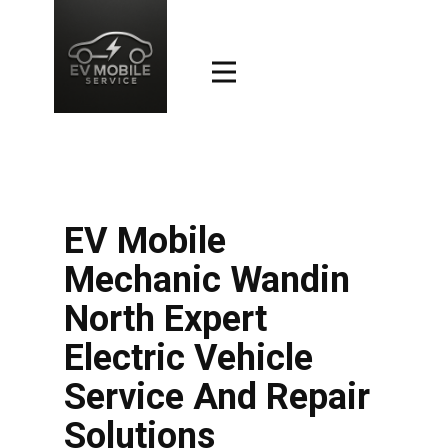
EV Mobile
Mechanic Wandin
North Expert
Electric Vehicle
Service And Repair
Solutions