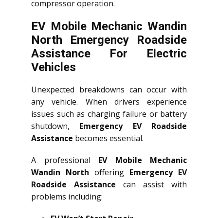
compressor operation.
EV Mobile Mechanic Wandin
North Emergency Roadside
Assistance For Electric
Vehicles
Unexpected breakdowns can occur with
any vehicle. When drivers experience
issues such as charging failure or battery
shutdown,
Emergency EV Roadside
Assistance
becomes essential.
A professional
EV Mobile Mechanic
Wandin North
offering
Emergency EV
Roadside Assistance
can assist with
problems including: