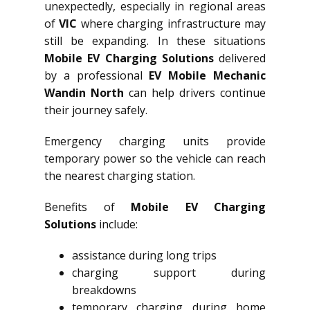
unexpectedly, especially in regional areas
of
VIC
where charging infrastructure may
still be expanding. In these situations
Mobile EV Charging Solutions
delivered
by a professional
EV Mobile Mechanic
Wandin North
can help drivers continue
their journey safely.
Emergency charging units provide
temporary power so the vehicle can reach
the nearest charging station.
Benefits of
Mobile EV Charging
Solutions
include:
assistance during long trips
charging support during
breakdowns
temporary charging during home