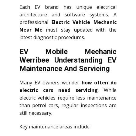
Each EV brand has unique electrical
architecture and software systems. A
professional
Electric Vehicle Mechanic
Near Me
must stay updated with the
latest diagnostic procedures.
EV Mobile Mechanic
Werribee Understanding EV
Maintenance And Servicing
Many EV owners wonder
how often do
electric cars need servicing
. While
electric vehicles require less maintenance
than petrol cars, regular inspections are
still necessary.
Key maintenance areas include: