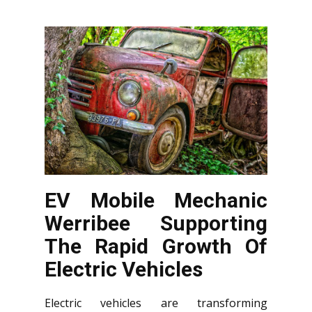
EV Mobile Mechanic
Werribee Supporting
The Rapid Growth Of
Electric Vehicles
Electric vehicles are transforming