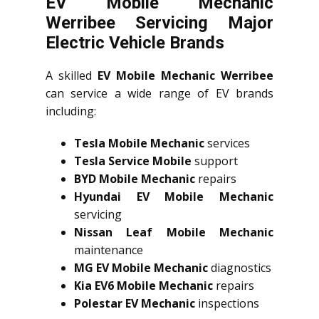
EV Mobile Mechanic
Werribee Servicing Major
Electric Vehicle Brands
A skilled
EV Mobile Mechanic Werribee
can service a wide range of EV brands
including:
Tesla Mobile Mechanic
services
Tesla Service Mobile
support
BYD Mobile Mechanic
repairs
Hyundai EV Mobile Mechanic
servicing
Nissan Leaf Mobile Mechanic
maintenance
MG EV Mobile Mechanic
diagnostics
Kia EV6 Mobile Mechanic
repairs
Polestar EV Mechanic
inspections