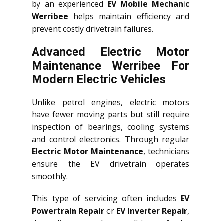
by an experienced
EV Mobile Mechanic
Werribee
helps maintain efficiency and
prevent costly drivetrain failures.
Advanced Electric Motor
Maintenance Werribee For
Modern Electric Vehicles
Unlike petrol engines, electric motors
have fewer moving parts but still require
inspection of bearings, cooling systems
and control electronics. Through regular
Electric Motor Maintenance
, technicians
ensure the EV drivetrain operates
smoothly.
This type of servicing often includes
EV
Powertrain Repair
or
EV Inverter Repair
,