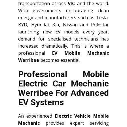
transportation across
VIC
and the world.
With governments encouraging clean
energy and manufacturers such as Tesla,
BYD, Hyundai, Kia, Nissan and Polestar
launching new EV models every year,
demand for specialised technicians has
increased dramatically. This is where a
professional
EV Mobile Mechanic
Werribee
becomes essential.
Professional Mobile
Electric Car Mechanic
Werribee For Advanced
EV Systems
An experienced
Electric Vehicle Mobile
Mechanic
provides expert servicing