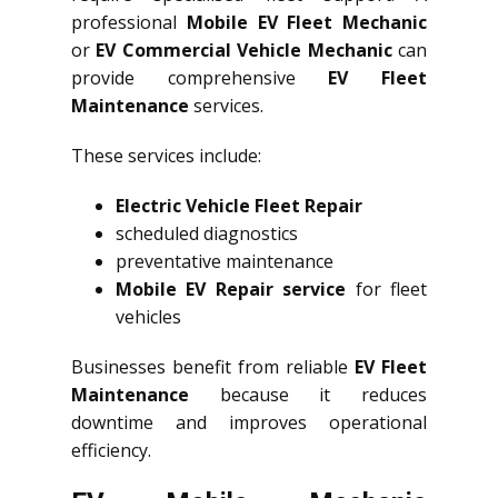
professional
Mobile EV Fleet Mechanic
or
EV Commercial Vehicle Mechanic
can
provide comprehensive
EV Fleet
Maintenance
services.
These services include:
Electric Vehicle Fleet Repair
scheduled diagnostics
preventative maintenance
Mobile EV Repair service
for fleet
vehicles
Businesses benefit from reliable
EV Fleet
Maintenance
because it reduces
downtime and improves operational
efficiency.