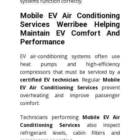
systems function correctly.
Mobile EV Air Conditioning
Services Werribee Helping
Maintain EV Comfort And
Performance
EV air-conditioning systems often use
heat pumps and high-efficiency
compressors that must be serviced by a
certified EV technician
. Regular
Mobile
EV Air Conditioning Services
prevent
overheating and improve passenger
comfort.
Technicians performing
Mobile EV Air
Conditioning Services
also inspect
refrigerant levels, cabin filters and