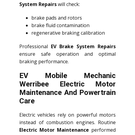
System Repairs
will check:
brake pads and rotors
brake fluid contamination
regenerative braking calibration
Professional
EV Brake System Repairs
ensure safe operation and optimal
braking performance.
EV Mobile Mechanic
Werribee Electric Motor
Maintenance And Powertrain
Care
Electric vehicles rely on powerful motors
instead of combustion engines. Routine
Electric Motor Maintenance
performed