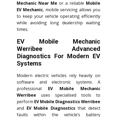
Mechanic Near Me
or a reliable
Mobile
EV Mechanic
, mobile servicing allows you
to keep your vehicle operating efficiently
while avoiding long dealership waiting
times.
EV Mobile Mechanic
Werribee Advanced
Diagnostics For Modern EV
Systems
Modern electric vehicles rely heavily on
software and electronic systems. A
professional
EV Mobile Mechanic
Werribee
uses specialised tools to
perform
EV Mobile Diagnostics Werribee
and
EV Mobile Diagnostics
that detect
faults within the vehicle’s battery