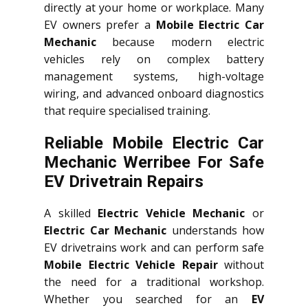
directly at your home or workplace. Many
EV owners prefer a
Mobile Electric Car
Mechanic
because modern electric
vehicles rely on complex battery
management systems, high-voltage
wiring, and advanced onboard diagnostics
that require specialised training.
Reliable Mobile Electric Car
Mechanic Werribee For Safe
EV Drivetrain Repairs
A skilled
Electric Vehicle Mechanic
or
Electric Car Mechanic
understands how
EV drivetrains work and can perform safe
Mobile Electric Vehicle Repair
without
the need for a traditional workshop.
Whether you searched for an
EV