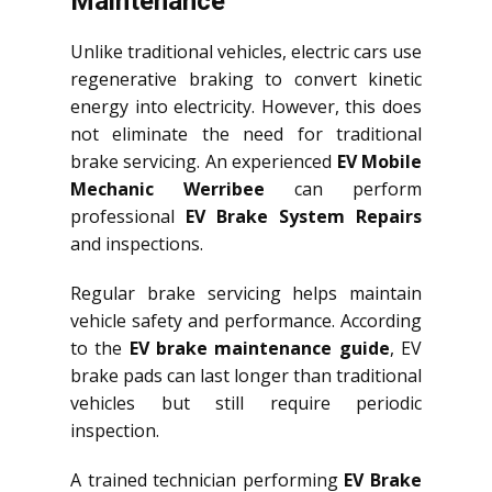
Maintenance
Unlike traditional vehicles, electric cars use
regenerative braking to convert kinetic
energy into electricity. However, this does
not eliminate the need for traditional
brake servicing. An experienced
EV Mobile
Mechanic Werribee
can perform
professional
EV Brake System Repairs
and inspections.
Regular brake servicing helps maintain
vehicle safety and performance. According
to the
EV brake maintenance guide
, EV
brake pads can last longer than traditional
vehicles but still require periodic
inspection.
A trained technician performing
EV Brake