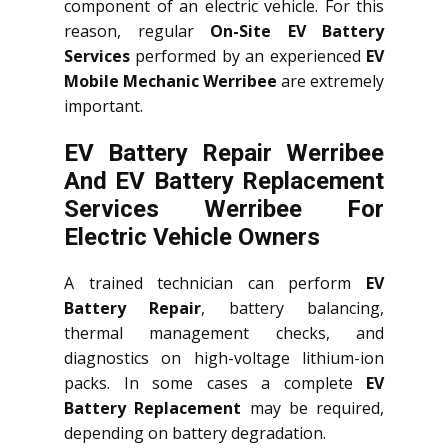
component of an electric vehicle. For this
reason, regular
On-Site EV Battery
Services
performed by an experienced
EV
Mobile Mechanic Werribee
are extremely
important.
EV Battery Repair Werribee
And EV Battery Replacement
Services
Werribee
For
Electric Vehicle Owners
A trained technician can perform
EV
Battery Repair
, battery balancing,
thermal management checks, and
diagnostics on high-voltage lithium-ion
packs. In some cases a complete
EV
Battery Replacement
may be required,
depending on battery degradation.