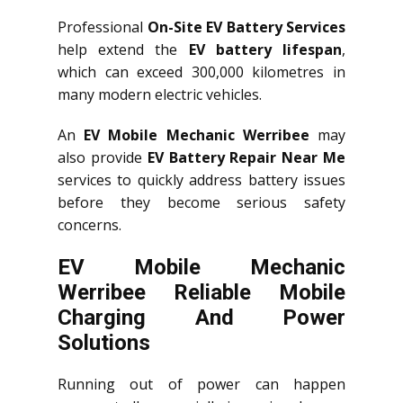
Professional
On-Site EV Battery Services
help extend the
EV battery lifespan
,
which can exceed 300,000 kilometres in
many modern electric vehicles.
An
EV Mobile Mechanic Werribee
may
also provide
EV Battery Repair Near Me
services to quickly address battery issues
before they become serious safety
concerns.
EV Mobile Mechanic
Werribee Reliable Mobile
Charging And Power
Solutions
Running out of power can happen