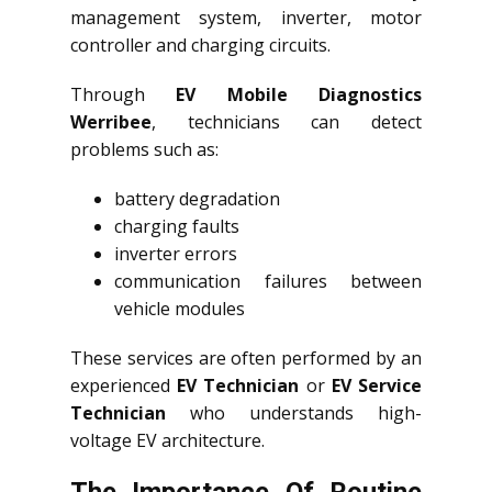
management system, inverter, motor
controller and charging circuits.
Through
EV Mobile Diagnostics
Werribee
, technicians can detect
problems such as:
battery degradation
charging faults
inverter errors
communication failures between
vehicle modules
These services are often performed by an
experienced
EV Technician
or
EV Service
Technician
who understands high-
voltage EV architecture.