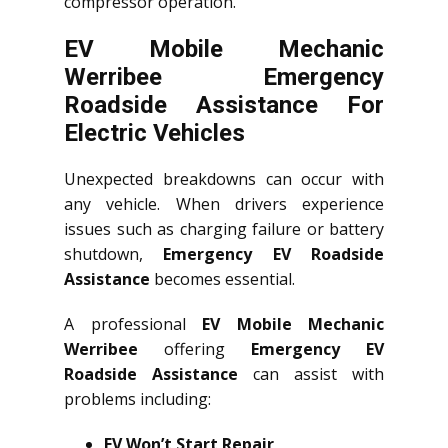
compressor operation.
EV Mobile Mechanic
Werribee Emergency
Roadside Assistance For
Electric Vehicles
Unexpected breakdowns can occur with
any vehicle. When drivers experience
issues such as charging failure or battery
shutdown,
Emergency EV Roadside
Assistance
becomes essential.
A professional
EV Mobile Mechanic
Werribee
offering
Emergency EV
Roadside Assistance
can assist with
problems including:
EV Won’t Start Repair