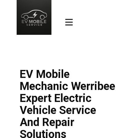
EV Mobile
Mechanic Werribee
Expert Electric
Vehicle Service
And Repair
Solutions