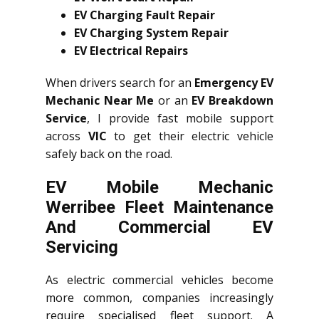
EV Charging Fault Repair
EV Charging System Repair
EV Electrical Repairs
When drivers search for an
Emergency EV
Mechanic Near Me
or an
EV Breakdown
Service
, I provide fast mobile support
across
VIC
to get their electric vehicle
safely back on the road.
EV Mobile Mechanic
Werribee Fleet Maintenance
And Commercial EV
Servicing
As electric commercial vehicles become
more common, companies increasingly
require specialised fleet support. A