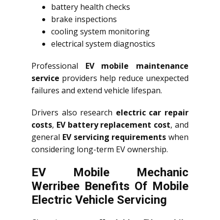
battery health checks
brake inspections
cooling system monitoring
electrical system diagnostics
Professional
EV mobile maintenance
service
providers help reduce unexpected
failures and extend vehicle lifespan.
Drivers also research
electric car repair
costs
,
EV battery replacement cost
, and
general
EV servicing requirements
when
considering long-term EV ownership.
EV Mobile Mechanic
Werribee Benefits Of Mobile
Electric Vehicle Servicing