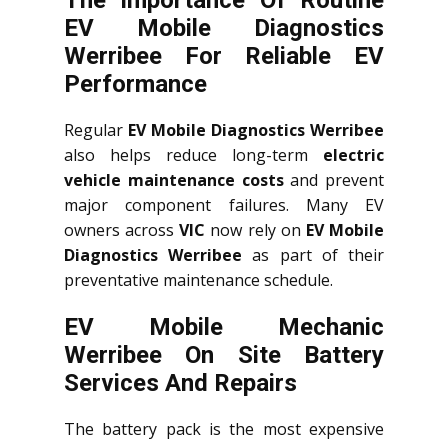
The Importance Of Routine
EV Mobile Diagnostics
Werribee For Reliable EV
Performance
Regular
EV Mobile Diagnostics Werribee
also helps reduce long-term
electric
vehicle maintenance costs
and prevent
major component failures. Many EV
owners across
VIC
now rely on
EV Mobile
Diagnostics Werribee
as part of their
preventative maintenance schedule.
EV Mobile Mechanic
Werribee On Site Battery
Services And Repairs
The battery pack is the most expensive