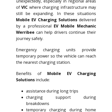
unexpectedly, especially in regional areas
of
VIC
where charging infrastructure may
still be expanding. In these situations
Mobile EV Charging Solutions
delivered
by a professional
EV Mobile Mechanic
Werribee
can help drivers continue their
journey safely.
Emergency charging units provide
temporary power so the vehicle can reach
the nearest charging station.
Benefits of
Mobile EV Charging
Solutions
include:
assistance during long trips
charging support during
breakdowns
temporary charging during home