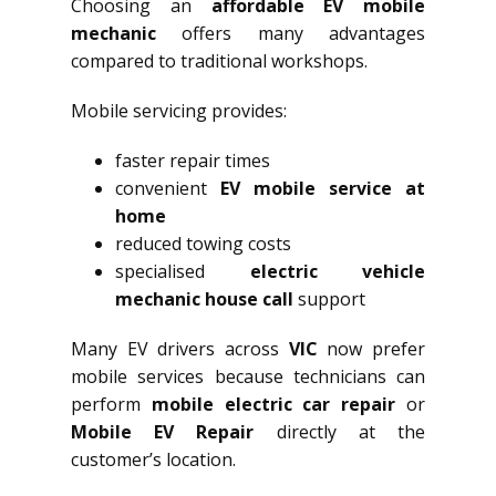
Choosing an
affordable EV mobile
mechanic
offers many advantages
compared to traditional workshops.
Mobile servicing provides:
faster repair times
convenient
EV mobile service at
home
reduced towing costs
specialised
electric vehicle
mechanic house call
support
Many EV drivers across
VIC
now prefer
mobile services because technicians can
perform
mobile electric car repair
or
Mobile EV Repair
directly at the
customer’s location.