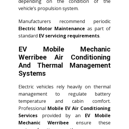
depending on the condition of the
vehicle’s propulsion system.
Manufacturers recommend periodic
Electric Motor Maintenance
as part of
standard
EV servicing requirements
.
EV Mobile Mechanic
Werribee Air Conditioning
And Thermal Management
Systems
Electric vehicles rely heavily on thermal
management to regulate battery
temperature and cabin comfort.
Professional
Mobile EV Air Conditioning
Services
provided by an
EV Mobile
Mechanic Werribee
ensure these