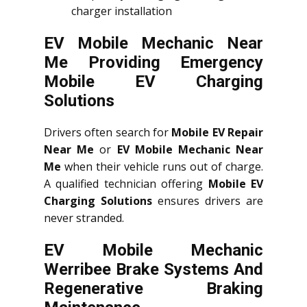
charger installation
EV Mobile Mechanic Near
Me Providing Emergency
Mobile EV Charging
Solutions
Drivers often search for
Mobile EV Repair
Near Me
or
EV Mobile Mechanic Near
Me
when their vehicle runs out of charge.
A qualified technician offering
Mobile EV
Charging Solutions
ensures drivers are
never stranded.
EV Mobile Mechanic
Werribee Brake Systems And
Regenerative Braking