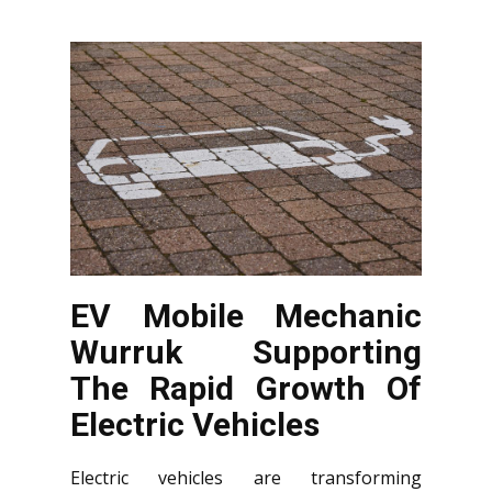
EV Mobile Mechanic
Wurruk Supporting
The Rapid Growth Of
Electric Vehicles
Electric vehicles are transforming