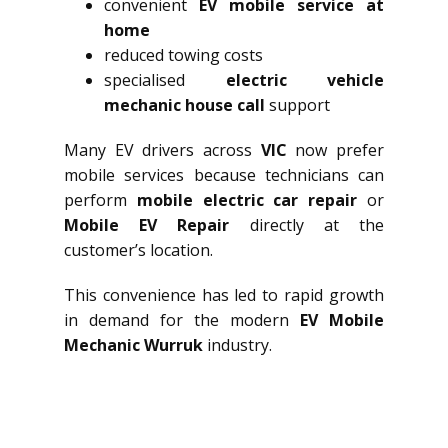
convenient
EV mobile service at
home
reduced towing costs
specialised
electric vehicle
mechanic house call
support
Many EV drivers across
VIC
now prefer
mobile services because technicians can
perform
mobile electric car repair
or
Mobile EV Repair
directly at the
customer’s location.
This convenience has led to rapid growth
in demand for the modern
EV Mobile
Mechanic Wurruk
industry.