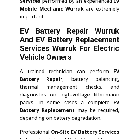
Services
performed by an experienced
EV
Mobile Mechanic Wurruk
are extremely
important.
EV Battery Repair Wurruk
And EV Battery Replacement
Services
Wurruk
For Electric
Vehicle Owners
A trained technician can perform
EV
Battery Repair
, battery balancing,
thermal management checks, and
diagnostics on high-voltage lithium-ion
packs. In some cases a complete
EV
Battery Replacement
may be required,
depending on battery degradation.
Professional
On-Site EV Battery Services