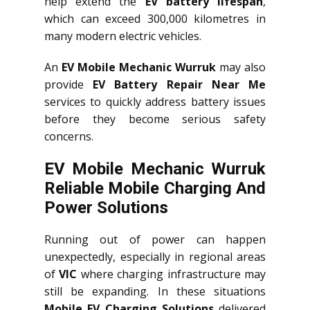
help extend the
EV battery lifespan
,
which can exceed 300,000 kilometres in
many modern electric vehicles.
An
EV Mobile Mechanic Wurruk
may also
provide
EV Battery Repair Near Me
services to quickly address battery issues
before they become serious safety
concerns.
EV Mobile Mechanic Wurruk
Reliable Mobile Charging And
Power Solutions
Running out of power can happen
unexpectedly, especially in regional areas
of
VIC
where charging infrastructure may
still be expanding. In these situations
Mobile EV Charging Solutions
delivered