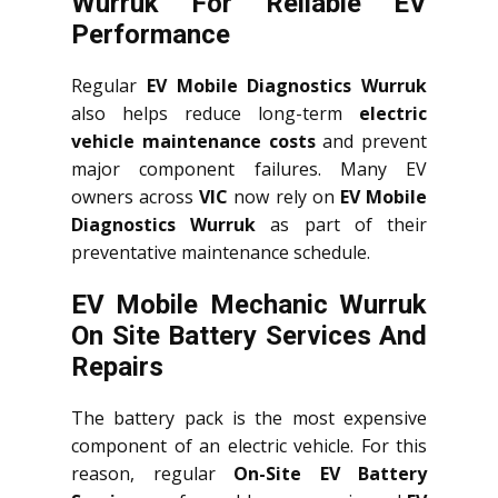
Wurruk For Reliable EV
Performance
Regular
EV Mobile Diagnostics Wurruk
also helps reduce long-term
electric
vehicle maintenance costs
and prevent
major component failures. Many EV
owners across
VIC
now rely on
EV Mobile
Diagnostics Wurruk
as part of their
preventative maintenance schedule.
EV Mobile Mechanic Wurruk
On Site Battery Services And
Repairs
The battery pack is the most expensive
component of an electric vehicle. For this
reason, regular
On-Site EV Battery