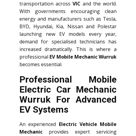
transportation across
VIC
and the world.
With governments encouraging clean
energy and manufacturers such as Tesla,
BYD, Hyundai, Kia, Nissan and Polestar
launching new EV models every year,
demand for specialised technicians has
increased dramatically. This is where a
professional
EV Mobile Mechanic Wurruk
becomes essential.
Professional Mobile
Electric Car Mechanic
Wurruk For Advanced
EV Systems
An experienced
Electric Vehicle Mobile
Mechanic
provides expert servicing