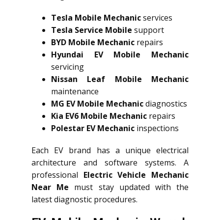
Tesla Mobile Mechanic
services
Tesla Service Mobile
support
BYD Mobile Mechanic
repairs
Hyundai EV Mobile Mechanic
servicing
Nissan Leaf Mobile Mechanic
maintenance
MG EV Mobile Mechanic
diagnostics
Kia EV6 Mobile Mechanic
repairs
Polestar EV Mechanic
inspections
Each EV brand has a unique electrical
architecture and software systems. A
professional
Electric Vehicle Mechanic
Near Me
must stay updated with the
latest diagnostic procedures.