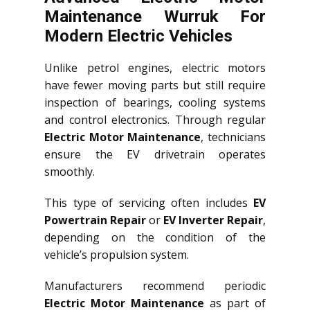
Maintenance Wurruk For
Modern Electric Vehicles
Unlike petrol engines, electric motors
have fewer moving parts but still require
inspection of bearings, cooling systems
and control electronics. Through regular
Electric Motor Maintenance
, technicians
ensure the EV drivetrain operates
smoothly.
This type of servicing often includes
EV
Powertrain Repair
or
EV Inverter Repair
,
depending on the condition of the
vehicle’s propulsion system.
Manufacturers recommend periodic
Electric Motor Maintenance
as part of