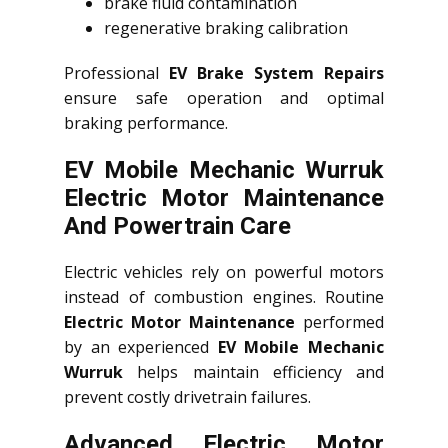
brake fluid contamination
regenerative braking calibration
Professional
EV Brake System Repairs
ensure safe operation and optimal
braking performance.
EV Mobile Mechanic Wurruk
Electric Motor Maintenance
And Powertrain Care
Electric vehicles rely on powerful motors
instead of combustion engines. Routine
Electric Motor Maintenance
performed
by an experienced
EV Mobile Mechanic
Wurruk
helps maintain efficiency and
prevent costly drivetrain failures.
Advanced Electric Motor