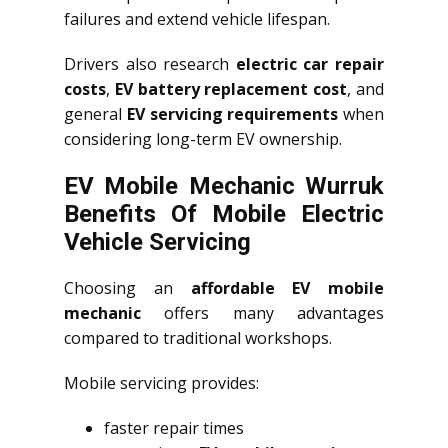
failures and extend vehicle lifespan.
Drivers also research
electric car repair
costs
,
EV battery replacement cost
, and
general
EV servicing requirements
when
considering long-term EV ownership.
EV Mobile Mechanic Wurruk
Benefits Of Mobile Electric
Vehicle Servicing
Choosing an
affordable EV mobile
mechanic
offers many advantages
compared to traditional workshops.
Mobile servicing provides:
faster repair times