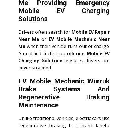
Me Providing Emergency
Mobile EV Charging
Solutions
Drivers often search for
Mobile EV Repair
Near Me
or
EV Mobile Mechanic Near
Me
when their vehicle runs out of charge.
A qualified technician offering
Mobile EV
Charging Solutions
ensures drivers are
never stranded.
EV Mobile Mechanic Wurruk
Brake Systems And
Regenerative Braking
Maintenance
Unlike traditional vehicles, electric cars use
regenerative braking to convert kinetic