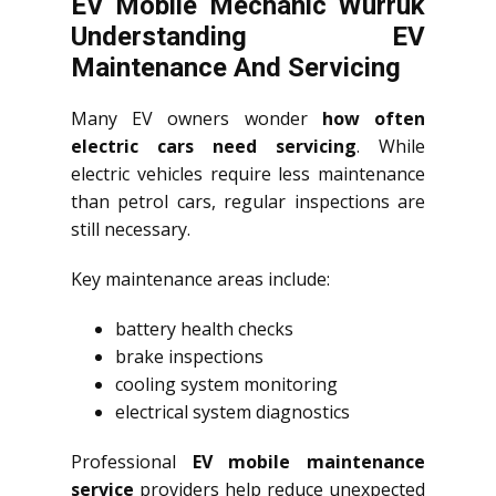
EV Mobile Mechanic Wurruk
Understanding EV
Maintenance And Servicing
Many EV owners wonder
how often
electric cars need servicing
. While
electric vehicles require less maintenance
than petrol cars, regular inspections are
still necessary.
Key maintenance areas include:
battery health checks
brake inspections
cooling system monitoring
electrical system diagnostics
Professional
EV mobile maintenance
service
providers help reduce unexpected