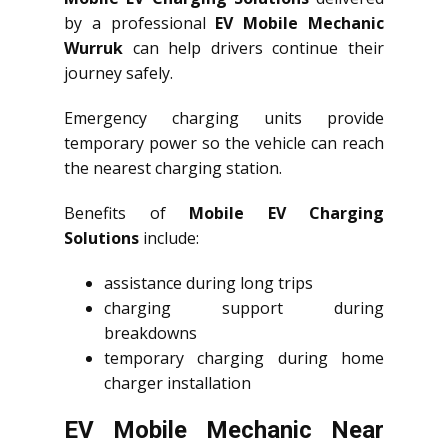
by a professional
EV Mobile Mechanic
Wurruk
can help drivers continue their
journey safely.
Emergency charging units provide
temporary power so the vehicle can reach
the nearest charging station.
Benefits of
Mobile EV Charging
Solutions
include:
assistance during long trips
charging support during
breakdowns
temporary charging during home
charger installation
EV Mobile Mechanic Near