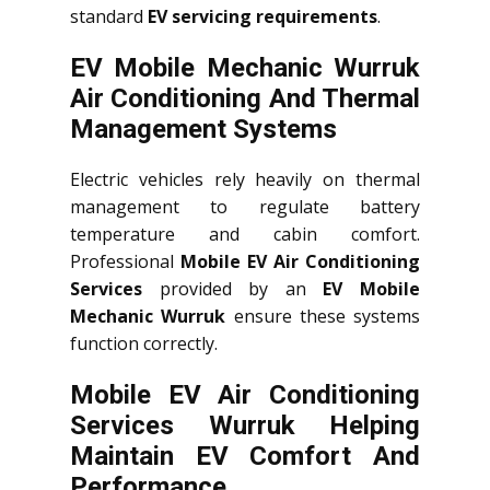
standard
EV servicing requirements
.
EV Mobile Mechanic Wurruk
Air Conditioning And Thermal
Management Systems
Electric vehicles rely heavily on thermal
management to regulate battery
temperature and cabin comfort.
Professional
Mobile EV Air Conditioning
Services
provided by an
EV Mobile
Mechanic Wurruk
ensure these systems
function correctly.
Mobile EV Air Conditioning
Services Wurruk Helping
Maintain EV Comfort And
Performance