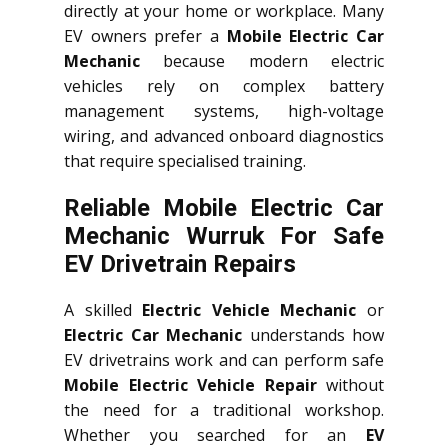
directly at your home or workplace. Many
EV owners prefer a
Mobile Electric Car
Mechanic
because modern electric
vehicles rely on complex battery
management systems, high-voltage
wiring, and advanced onboard diagnostics
that require specialised training.
Reliable Mobile Electric Car
Mechanic Wurruk For Safe
EV Drivetrain Repairs
A skilled
Electric Vehicle Mechanic
or
Electric Car Mechanic
understands how
EV drivetrains work and can perform safe
Mobile Electric Vehicle Repair
without
the need for a traditional workshop.
Whether you searched for an
EV