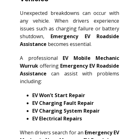
Unexpected breakdowns can occur with
any vehicle. When drivers experience
issues such as charging failure or battery
shutdown,
Emergency EV Roadside
Assistance
becomes essential.
A professional
EV Mobile Mechanic
Wurruk
offering
Emergency EV Roadside
Assistance
can assist with problems
including:
EV Won’t Start Repair
EV Charging Fault Repair
EV Charging System Repair
EV Electrical Repairs
When drivers search for an
Emergency EV