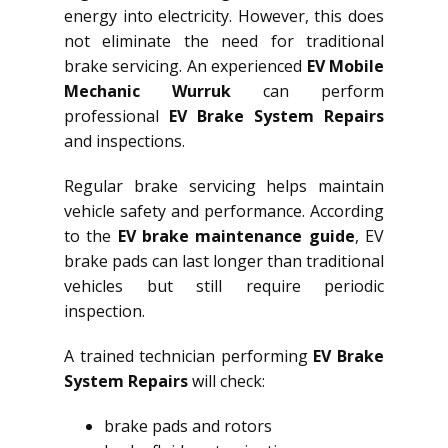
energy into electricity. However, this does
not eliminate the need for traditional
brake servicing. An experienced
EV Mobile
Mechanic Wurruk
can perform
professional
EV Brake System Repairs
and inspections.
Regular brake servicing helps maintain
vehicle safety and performance. According
to the
EV brake maintenance guide
, EV
brake pads can last longer than traditional
vehicles but still require periodic
inspection.
A trained technician performing
EV Brake
System Repairs
will check:
brake pads and rotors