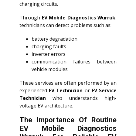
charging circuits.
Through
EV Mobile Diagnostics Wurruk
,
technicians can detect problems such as:
battery degradation
charging faults
inverter errors
communication failures between
vehicle modules
These services are often performed by an
experienced
EV Technician
or
EV Service
Technician
who understands high-
voltage EV architecture.
The Importance Of Routine
EV Mobile Diagnostics