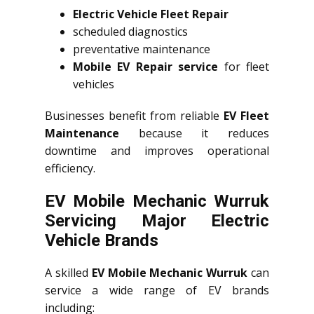
Electric Vehicle Fleet Repair
scheduled diagnostics
preventative maintenance
Mobile EV Repair service
for fleet
vehicles
Businesses benefit from reliable
EV Fleet
Maintenance
because it reduces
downtime and improves operational
efficiency.
EV Mobile Mechanic Wurruk
Servicing Major Electric
Vehicle Brands
A skilled
EV Mobile Mechanic Wurruk
can
service a wide range of EV brands
including: