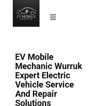
EV Mobile
Mechanic Wurruk
Expert Electric
Vehicle Service
And Repair
Solutions