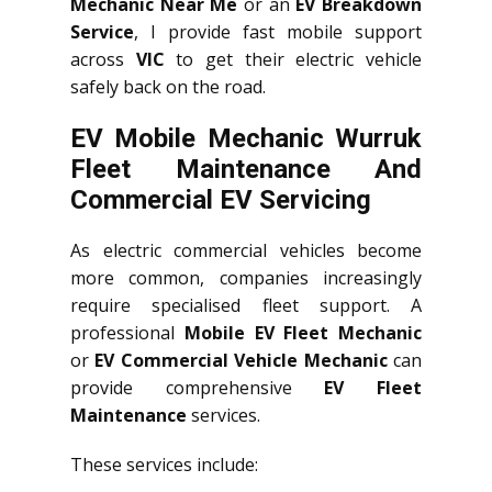
Mechanic Near Me
or an
EV Breakdown
Service
, I provide fast mobile support
across
VIC
to get their electric vehicle
safely back on the road.
EV Mobile Mechanic Wurruk
Fleet Maintenance And
Commercial EV Servicing
As electric commercial vehicles become
more common, companies increasingly
require specialised fleet support. A
professional
Mobile EV Fleet Mechanic
or
EV Commercial Vehicle Mechanic
can
provide comprehensive
EV Fleet
Maintenance
services.
These services include: