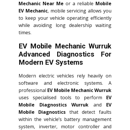
Mechanic Near Me
or a reliable
Mobile
EV Mechanic
, mobile servicing allows you
to keep your vehicle operating efficiently
while avoiding long dealership waiting
times.
EV Mobile Mechanic Wurruk
Advanced Diagnostics For
Modern EV Systems
Modern electric vehicles rely heavily on
software and electronic systems. A
professional
EV Mobile Mechanic Wurruk
uses specialised tools to perform
EV
Mobile Diagnostics Wurruk
and
EV
Mobile Diagnostics
that detect faults
within the vehicle’s battery management
system, inverter, motor controller and