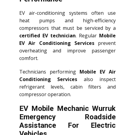
EV air-conditioning systems often use
heat pumps and high-efficiency
compressors that must be serviced by a
certified EV technician
. Regular
Mobile
EV Air Conditioning Services
prevent
overheating and improve passenger
comfort.
Technicians performing
Mobile EV Air
Conditioning Services
also inspect
refrigerant levels, cabin filters and
compressor operation.
EV Mobile Mechanic Wurruk
Emergency Roadside
Assistance For Electric
Vehicles