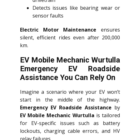
drivetrain
Detects issues like bearing wear or
sensor faults
Electric Motor Maintenance
ensures
silent, efficient rides even after 200,000
km.
EV Mobile Mechanic Wurtulla
Emergency EV Roadside
Assistance You Can Rely On
Imagine a scenario where your EV won’t
start in the middle of the highway.
Emergency EV Roadside Assistance
by
EV Mobile Mechanic Wurtulla
is tailored
for EV-specific issues such as battery
lockouts, charging cable errors, and HV
relay failures.