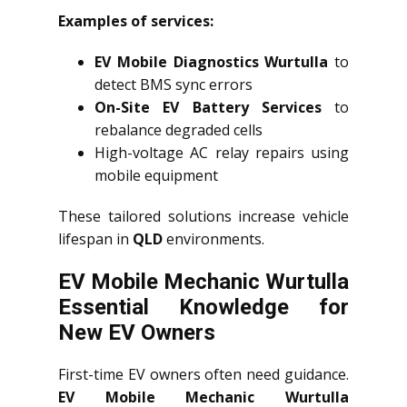
Examples of services:
EV Mobile Diagnostics Wurtulla
to
detect BMS sync errors
On-Site EV Battery Services
to
rebalance degraded cells
High-voltage AC relay repairs using
mobile equipment
These tailored solutions increase vehicle
lifespan in
QLD
environments.
EV Mobile Mechanic Wurtulla
Essential Knowledge for
New EV Owners
First-time EV owners often need guidance.
EV Mobile Mechanic Wurtulla