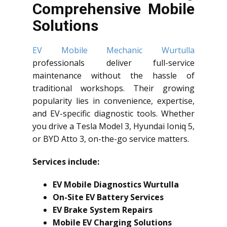
Comprehensive Mobile
Solutions
EV Mobile Mechanic Wurtulla
professionals deliver full-service
maintenance without the hassle of
traditional workshops. Their growing
popularity lies in convenience, expertise,
and EV-specific diagnostic tools. Whether
you drive a Tesla Model 3, Hyundai Ioniq 5,
or BYD Atto 3, on-the-go service matters.
Services include:
EV Mobile Diagnostics Wurtulla
On-Site EV Battery Services
EV Brake System Repairs
Mobile EV Charging Solutions