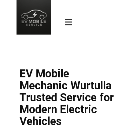
EV Mobile
Mechanic Wurtulla
Trusted Service for
Modern Electric
Vehicles