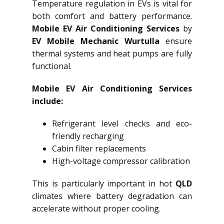
Temperature regulation in EVs is vital for
both comfort and battery performance.
Mobile EV Air Conditioning Services
by
EV Mobile Mechanic Wurtulla
ensure
thermal systems and heat pumps are fully
functional.
Mobile EV Air Conditioning Services
include:
Refrigerant level checks and eco-
friendly recharging
Cabin filter replacements
High-voltage compressor calibration
This is particularly important in hot
QLD
climates where battery degradation can
accelerate without proper cooling.