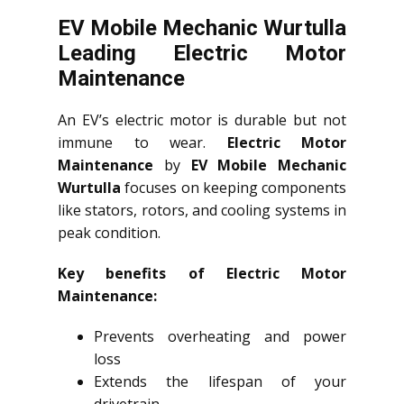
EV Mobile Mechanic Wurtulla
Leading Electric Motor
Maintenance
An EV’s electric motor is durable but not
immune to wear.
Electric Motor
Maintenance
by
EV Mobile Mechanic
Wurtulla
focuses on keeping components
like stators, rotors, and cooling systems in
peak condition.
Key benefits of Electric Motor
Maintenance:
Prevents overheating and power
loss
Extends the lifespan of your