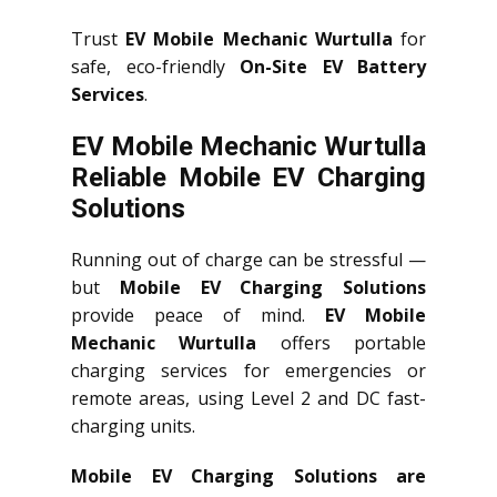
Trust
EV Mobile Mechanic Wurtulla
for
safe, eco-friendly
On-Site EV Battery
Services
.
EV Mobile Mechanic Wurtulla
Reliable Mobile EV Charging
Solutions
Running out of charge can be stressful —
but
Mobile EV Charging Solutions
provide peace of mind.
EV Mobile
Mechanic Wurtulla
offers portable
charging services for emergencies or
remote areas, using Level 2 and DC fast-
charging units.
Mobile EV Charging Solutions are