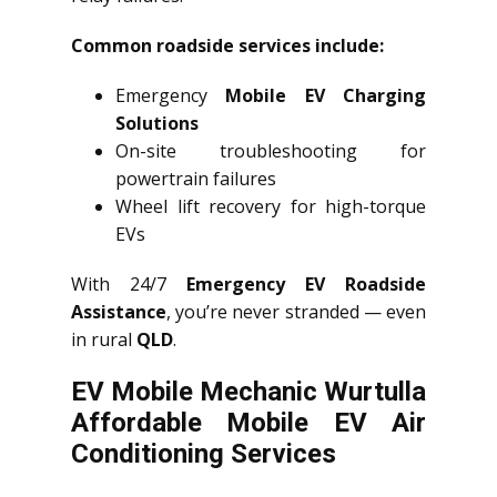
Common roadside services include:
Emergency
Mobile EV Charging
Solutions
On-site troubleshooting for
powertrain failures
Wheel lift recovery for high-torque
EVs
With 24/7
Emergency EV Roadside
Assistance
, you’re never stranded — even
in rural
QLD
.
EV Mobile Mechanic Wurtulla
Affordable Mobile EV Air
Conditioning Services