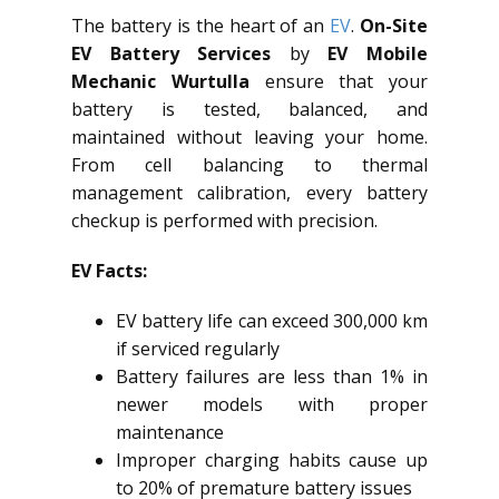
The battery is the heart of an
EV
.
On-Site
EV Battery Services
by
EV Mobile
Mechanic Wurtulla
ensure that your
battery is tested, balanced, and
maintained without leaving your home.
From cell balancing to thermal
management calibration, every battery
checkup is performed with precision.
EV Facts:
EV battery life can exceed 300,000 km
if serviced regularly
Battery failures are less than 1% in
newer models with proper
maintenance
Improper charging habits cause up
to 20% of premature battery issues