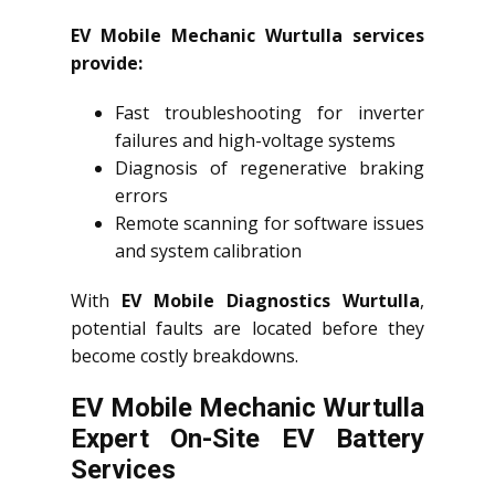
EV Mobile Mechanic Wurtulla services
provide:
Fast troubleshooting for inverter
failures and high-voltage systems
Diagnosis of regenerative braking
errors
Remote scanning for software issues
and system calibration
With
EV Mobile Diagnostics Wurtulla
,
potential faults are located before they
become costly breakdowns.
EV Mobile Mechanic Wurtulla
Expert On-Site EV Battery
Services