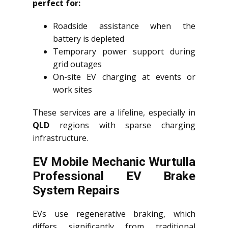
perfect for:
Roadside assistance when the
battery is depleted
Temporary power support during
grid outages
On-site EV charging at events or
work sites
These services are a lifeline, especially in
QLD
regions with sparse charging
infrastructure.
EV Mobile Mechanic Wurtulla
Professional EV Brake
System Repairs
EVs use regenerative braking, which
differs significantly from traditional