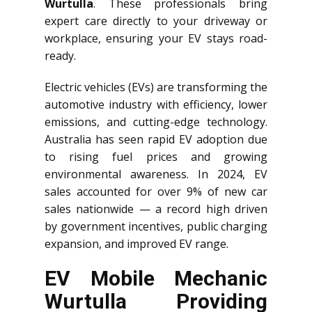
Wurtulla
. These professionals bring
expert care directly to your driveway or
workplace, ensuring your EV stays road-
ready.
Electric vehicles (EVs) are transforming the
automotive industry with efficiency, lower
emissions, and cutting-edge technology.
Australia has seen rapid EV adoption due
to rising fuel prices and growing
environmental awareness. In 2024, EV
sales accounted for over 9% of new car
sales nationwide — a record high driven
by government incentives, public charging
expansion, and improved EV range.
EV Mobile Mechanic
Wurtulla Providing