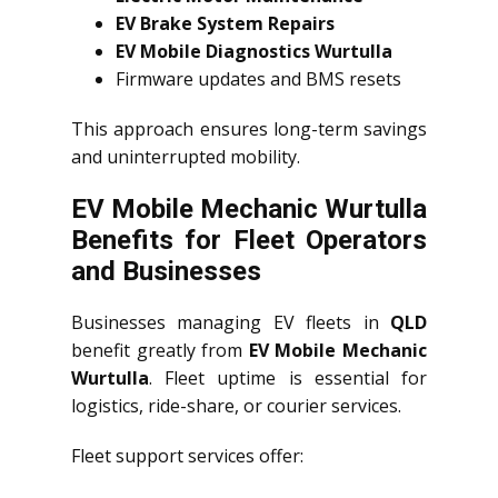
EV Brake System Repairs
EV Mobile Diagnostics Wurtulla
Firmware updates and BMS resets
This approach ensures long-term savings
and uninterrupted mobility.
EV Mobile Mechanic Wurtulla
Benefits for Fleet Operators
and Businesses
Businesses managing EV fleets in
QLD
benefit greatly from
EV Mobile Mechanic
Wurtulla
. Fleet uptime is essential for
logistics, ride-share, or courier services.
Fleet support services offer: