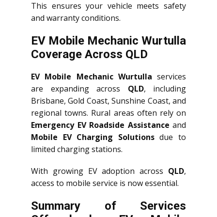
This ensures your vehicle meets safety
and warranty conditions.
EV Mobile Mechanic Wurtulla
Coverage Across QLD
EV Mobile Mechanic Wurtulla
services
are expanding across
QLD
, including
Brisbane, Gold Coast, Sunshine Coast, and
regional towns. Rural areas often rely on
Emergency EV Roadside Assistance
and
Mobile EV Charging Solutions
due to
limited charging stations.
With growing EV adoption across
QLD
,
access to mobile service is now essential.
Summary of Services