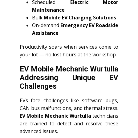
Scheduled
Electric Motor
Maintenance
Bulk
Mobile EV Charging Solutions
On-demand
Emergency EV Roadside
Assistance
Productivity soars when services come to
your lot — no lost hours at the workshop.
EV Mobile Mechanic Wurtulla
Addressing Unique EV
Challenges
EVs face challenges like software bugs,
CAN bus malfunctions, and thermal stress.
EV Mobile Mechanic Wurtulla
technicians
are trained to detect and resolve these
advanced issues.