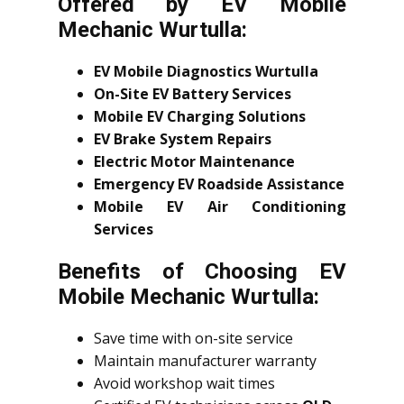
Offered by EV Mobile
Mechanic Wurtulla:
EV Mobile Diagnostics Wurtulla
On-Site EV Battery Services
Mobile EV Charging Solutions
EV Brake System Repairs
Electric Motor Maintenance
Emergency EV Roadside Assistance
Mobile EV Air Conditioning
Services
Benefits of Choosing EV
Mobile Mechanic Wurtulla:
Save time with on-site service
Maintain manufacturer warranty
Avoid workshop wait times