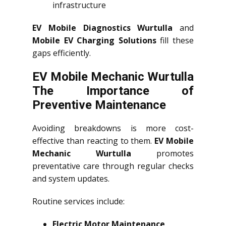
infrastructure
EV Mobile Diagnostics Wurtulla
and
Mobile EV Charging Solutions
fill these
gaps efficiently.
EV Mobile Mechanic Wurtulla
The Importance of
Preventive Maintenance
Avoiding breakdowns is more cost-
effective than reacting to them.
EV Mobile
Mechanic Wurtulla
promotes
preventative care through regular checks
and system updates.
Routine services include:
Electric Motor Maintenance