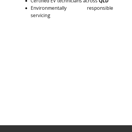
Certified EV technicians across
QLD
Environmentally responsible
servicing