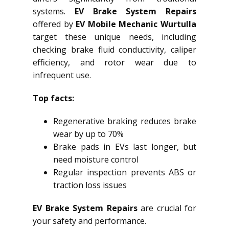
systems.
EV Brake System Repairs
offered by
EV Mobile Mechanic Wurtulla
target these unique needs, including
checking brake fluid conductivity, caliper
efficiency, and rotor wear due to
infrequent use.
Top facts:
Regenerative braking reduces brake
wear by up to 70%
Brake pads in EVs last longer, but
need moisture control
Regular inspection prevents ABS or
traction loss issues
EV Brake System Repairs
are crucial for
your safety and performance.