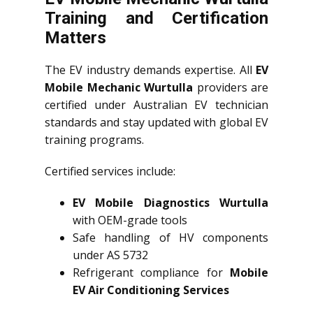
Training and Certification
Matters
The EV industry demands expertise. All
EV
Mobile Mechanic Wurtulla
providers are
certified under Australian EV technician
standards and stay updated with global EV
training programs.
Certified services include:
EV Mobile Diagnostics Wurtulla
with OEM-grade tools
Safe handling of HV components
under AS 5732
Refrigerant compliance for
Mobile
EV Air Conditioning Services