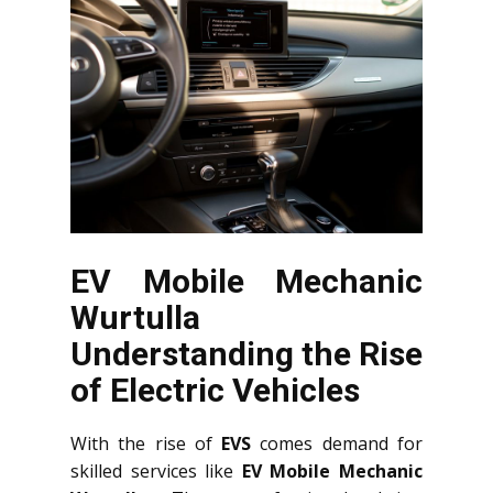
EV Mobile Mechanic
Wurtulla
Understanding the Rise
of Electric Vehicles
With the rise of
EVS
comes demand for
skilled services like
EV Mobile Mechanic