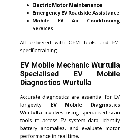
Electric Motor Maintenance
Emergency EV Roadside Assistance
Mobile EV Air Conditioning
Services
All delivered with OEM tools and EV-
specific training.
EV Mobile Mechanic Wurtulla
Specialised EV Mobile
Diagnostics Wurtulla
Accurate diagnostics are essential for EV
longevity.
EV Mobile Diagnostics
Wurtulla
involves using specialised scan
tools to access EV system data, identify
battery anomalies, and evaluate motor
performance in real time.