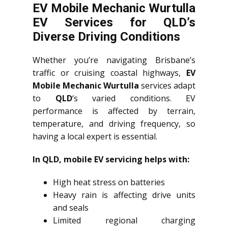
EV Mobile Mechanic Wurtulla
EV Services for QLD’s
Diverse Driving Conditions
Whether you’re navigating Brisbane’s
traffic or cruising coastal highways,
EV
Mobile Mechanic Wurtulla
services adapt
to
QLD
‘s varied conditions. EV
performance is affected by terrain,
temperature, and driving frequency, so
having a local expert is essential.
In QLD, mobile EV servicing helps with:
High heat stress on batteries
Heavy rain is affecting drive units
and seals
Limited regional charging