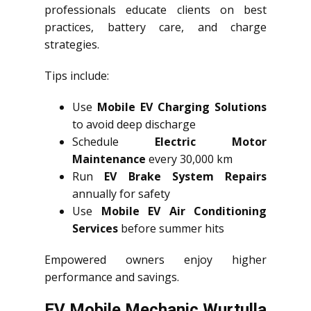
professionals educate clients on best
practices, battery care, and charge
strategies.
Tips include:
Use
Mobile EV Charging Solutions
to avoid deep discharge
Schedule
Electric Motor
Maintenance
every 30,000 km
Run
EV Brake System Repairs
annually for safety
Use
Mobile EV Air Conditioning
Services
before summer hits
Empowered owners enjoy higher
performance and savings.
EV Mobile Mechanic Wurtulla