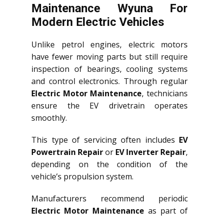
Maintenance Wyuna For
Modern Electric Vehicles
Unlike petrol engines, electric motors
have fewer moving parts but still require
inspection of bearings, cooling systems
and control electronics. Through regular
Electric Motor Maintenance
, technicians
ensure the EV drivetrain operates
smoothly.
This type of servicing often includes
EV
Powertrain Repair
or
EV Inverter Repair
,
depending on the condition of the
vehicle’s propulsion system.
Manufacturers recommend periodic
Electric Motor Maintenance
as part of