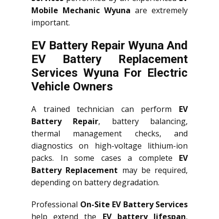
Mobile Mechanic Wyuna
are extremely
important.
EV Battery Repair Wyuna And
EV Battery Replacement
Services
Wyuna
For Electric
Vehicle Owners
A trained technician can perform
EV
Battery Repair
, battery balancing,
thermal management checks, and
diagnostics on high-voltage lithium-ion
packs. In some cases a complete
EV
Battery Replacement
may be required,
depending on battery degradation.
Professional
On-Site EV Battery Services
help extend the
EV battery lifespan
,