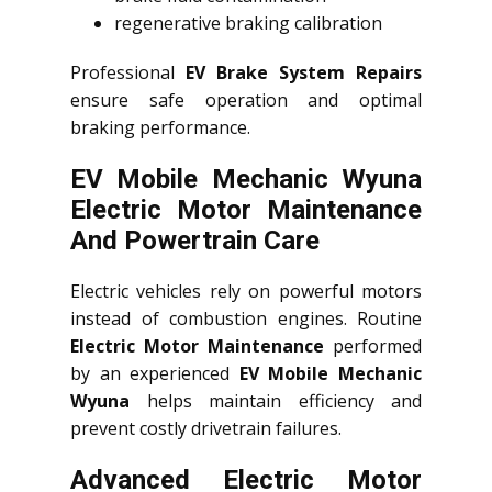
regenerative braking calibration
Professional
EV Brake System Repairs
ensure safe operation and optimal
braking performance.
EV Mobile Mechanic Wyuna
Electric Motor Maintenance
And Powertrain Care
Electric vehicles rely on powerful motors
instead of combustion engines. Routine
Electric Motor Maintenance
performed
by an experienced
EV Mobile Mechanic
Wyuna
helps maintain efficiency and
prevent costly drivetrain failures.
Advanced Electric Motor