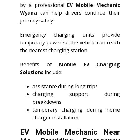
by a professional
EV Mobile Mechanic
Wyuna
can help drivers continue their
journey safely.
Emergency charging units provide
temporary power so the vehicle can reach
the nearest charging station.
Benefits of
Mobile EV Charging
Solutions
include:
assistance during long trips
charging support during
breakdowns
temporary charging during home
charger installation
EV Mobile Mechanic Near