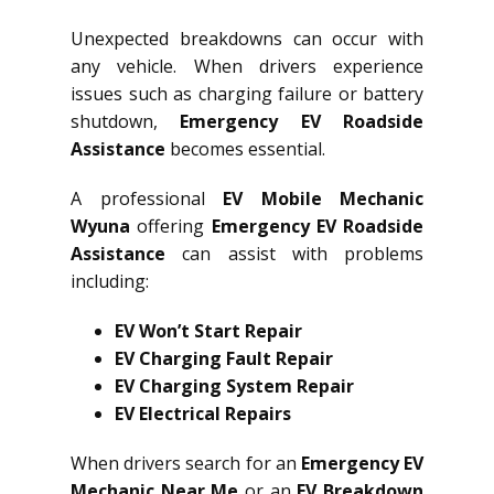
Unexpected breakdowns can occur with
any vehicle. When drivers experience
issues such as charging failure or battery
shutdown,
Emergency EV Roadside
Assistance
becomes essential.
A professional
EV Mobile Mechanic
Wyuna
offering
Emergency EV Roadside
Assistance
can assist with problems
including:
EV Won’t Start Repair
EV Charging Fault Repair
EV Charging System Repair
EV Electrical Repairs
When drivers search for an
Emergency EV
Mechanic Near Me
or an
EV Breakdown