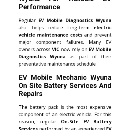
Performance
Regular
EV Mobile Diagnostics Wyuna
also helps reduce long-term
electric
vehicle maintenance costs
and prevent
major component failures. Many EV
owners across
VIC
now rely on
EV Mobile
Diagnostics Wyuna
as part of their
preventative maintenance schedule.
EV Mobile Mechanic Wyuna
On Site Battery Services And
Repairs
The battery pack is the most expensive
component of an electric vehicle. For this
reason, regular
On-Site EV Battery
Services
performed by an experienced
EV