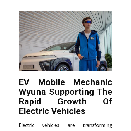
EV Mobile Mechanic
Wyuna Supporting The
Rapid Growth Of
Electric Vehicles
Electric vehicles are transforming