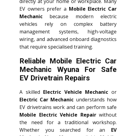
directly at your home or workplace. Many
EV owners prefer a
Mobile Electric Car
Mechanic
because modern electric
vehicles rely on complex battery
management systems, high-voltage
wiring, and advanced onboard diagnostics
that require specialised training.
Reliable Mobile Electric Car
Mechanic Wyuna For Safe
EV Drivetrain Repairs
A skilled
Electric Vehicle Mechanic
or
Electric Car Mechanic
understands how
EV drivetrains work and can perform safe
Mobile Electric Vehicle Repair
without
the need for a traditional workshop.
Whether you searched for an
EV