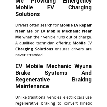
Me Providing Emergency
Mobile EV Charging
Solutions
Drivers often search for
Mobile EV Repair
Near Me
or
EV Mobile Mechanic Near
Me
when their vehicle runs out of charge.
A qualified technician offering
Mobile EV
Charging Solutions
ensures drivers are
never stranded.
EV Mobile Mechanic Wyuna
Brake Systems And
Regenerative Braking
Maintenance
Unlike traditional vehicles, electric cars use
regenerative braking to convert kinetic