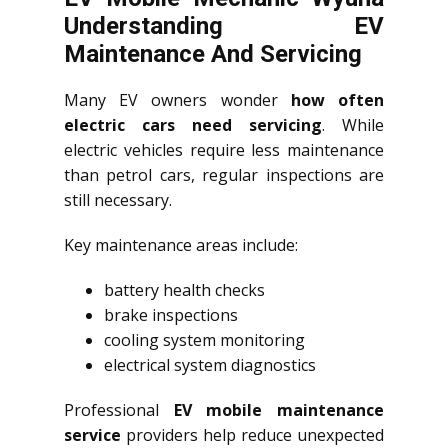
Understanding EV
Maintenance And Servicing
Many EV owners wonder
how often
electric cars need servicing
. While
electric vehicles require less maintenance
than petrol cars, regular inspections are
still necessary.
Key maintenance areas include:
battery health checks
brake inspections
cooling system monitoring
electrical system diagnostics
Professional
EV mobile maintenance
service
providers help reduce unexpected