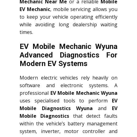
Mechanic Near Me
or a reliable
Mobile
EV Mechanic
, mobile servicing allows you
to keep your vehicle operating efficiently
while avoiding long dealership waiting
times.
EV Mobile Mechanic Wyuna
Advanced Diagnostics For
Modern EV Systems
Modern electric vehicles rely heavily on
software and electronic systems. A
professional
EV Mobile Mechanic Wyuna
uses specialised tools to perform
EV
Mobile Diagnostics Wyuna
and
EV
Mobile Diagnostics
that detect faults
within the vehicle’s battery management
system, inverter, motor controller and