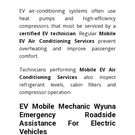
EV air-conditioning systems often use
heat pumps and high-efficiency
compressors that must be serviced by a
certified EV technician
. Regular
Mobile
EV Air Conditioning Services
prevent
overheating and improve passenger
comfort.
Technicians performing
Mobile EV Air
Conditioning Services
also inspect
refrigerant levels, cabin filters and
compressor operation.
EV Mobile Mechanic Wyuna
Emergency Roadside
Assistance For Electric
Vehicles