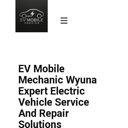
EV Mobile
Mechanic Wyuna
Expert Electric
Vehicle Service
And Repair
Solutions