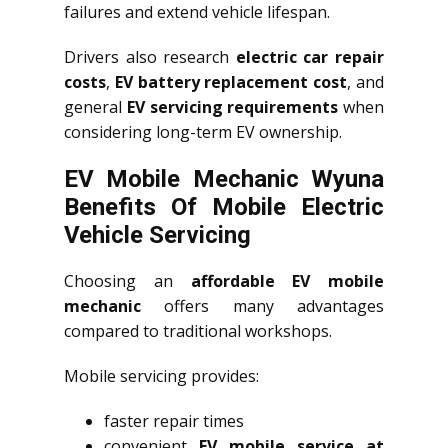
failures and extend vehicle lifespan.
Drivers also research
electric car repair
costs
,
EV battery replacement cost
, and
general
EV servicing requirements
when
considering long-term EV ownership.
EV Mobile Mechanic Wyuna
Benefits Of Mobile Electric
Vehicle Servicing
Choosing an
affordable EV mobile
mechanic
offers many advantages
compared to traditional workshops.
Mobile servicing provides:
faster repair times
convenient
EV mobile service at