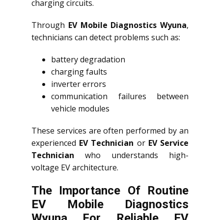
charging circuits.
Through
EV Mobile Diagnostics Wyuna
,
technicians can detect problems such as:
battery degradation
charging faults
inverter errors
communication failures between
vehicle modules
These services are often performed by an
experienced
EV Technician
or
EV Service
Technician
who understands high-
voltage EV architecture.
The Importance Of Routine
EV Mobile Diagnostics
Wyuna For Reliable EV