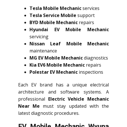
Tesla Mobile Mechanic
services
Tesla Service Mobile
support
BYD Mobile Mechanic
repairs
Hyundai EV Mobile Mechanic
servicing
Nissan Leaf Mobile Mechanic
maintenance
MG EV Mobile Mechanic
diagnostics
Kia EV6 Mobile Mechanic
repairs
Polestar EV Mechanic
inspections
Each EV brand has a unique electrical
architecture and software systems. A
professional
Electric Vehicle Mechanic
Near Me
must stay updated with the
latest diagnostic procedures.
EV Mobile Mechanic Wyuna