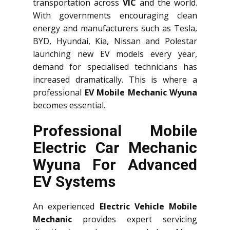
transportation across
VIC
and the world.
With governments encouraging clean
energy and manufacturers such as Tesla,
BYD, Hyundai, Kia, Nissan and Polestar
launching new EV models every year,
demand for specialised technicians has
increased dramatically. This is where a
professional
EV Mobile Mechanic Wyuna
becomes essential.
Professional Mobile
Electric Car Mechanic
Wyuna For Advanced
EV Systems
An experienced
Electric Vehicle Mobile
Mechanic
provides expert servicing