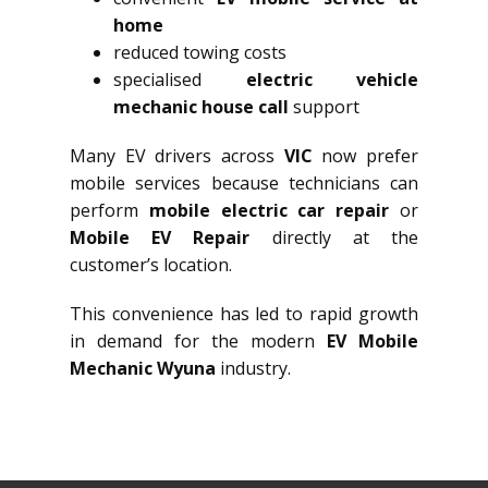
home
reduced towing costs
specialised
electric vehicle
mechanic house call
support
Many EV drivers across
VIC
now prefer
mobile services because technicians can
perform
mobile electric car repair
or
Mobile EV Repair
directly at the
customer’s location.
This convenience has led to rapid growth
in demand for the modern
EV Mobile
Mechanic Wyuna
industry.