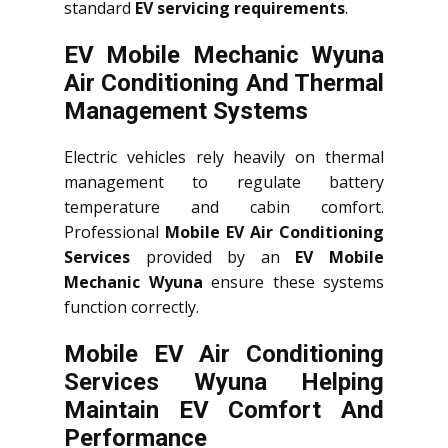
standard
EV servicing requirements
.
EV Mobile Mechanic Wyuna
Air Conditioning And Thermal
Management Systems
Electric vehicles rely heavily on thermal
management to regulate battery
temperature and cabin comfort.
Professional
Mobile EV Air Conditioning
Services
provided by an
EV Mobile
Mechanic Wyuna
ensure these systems
function correctly.
Mobile EV Air Conditioning
Services Wyuna Helping
Maintain EV Comfort And
Performance