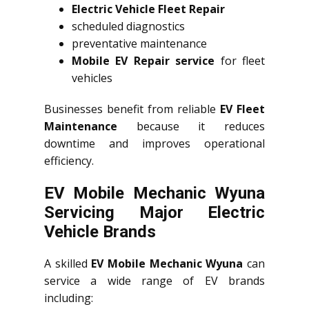
Electric Vehicle Fleet Repair
scheduled diagnostics
preventative maintenance
Mobile EV Repair service
for fleet
vehicles
Businesses benefit from reliable
EV Fleet
Maintenance
because it reduces
downtime and improves operational
efficiency.
EV Mobile Mechanic Wyuna
Servicing Major Electric
Vehicle Brands
A skilled
EV Mobile Mechanic Wyuna
can
service a wide range of EV brands
including: