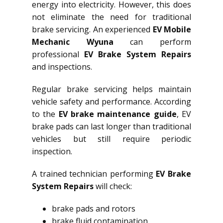
energy into electricity. However, this does
not eliminate the need for traditional
brake servicing. An experienced
EV Mobile
Mechanic Wyuna
can perform
professional
EV Brake System Repairs
and inspections.
Regular brake servicing helps maintain
vehicle safety and performance. According
to the
EV brake maintenance guide
, EV
brake pads can last longer than traditional
vehicles but still require periodic
inspection.
A trained technician performing
EV Brake
System Repairs
will check:
brake pads and rotors
brake fluid contamination