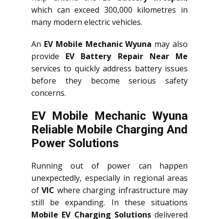
which can exceed 300,000 kilometres in
many modern electric vehicles.
An
EV Mobile Mechanic Wyuna
may also
provide
EV Battery Repair Near Me
services to quickly address battery issues
before they become serious safety
concerns.
EV Mobile Mechanic Wyuna
Reliable Mobile Charging And
Power Solutions
Running out of power can happen
unexpectedly, especially in regional areas
of
VIC
where charging infrastructure may
still be expanding. In these situations
Mobile EV Charging Solutions
delivered