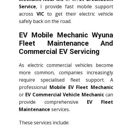
Service
, I provide fast mobile support
across
VIC
to get their electric vehicle
safely back on the road.
EV Mobile Mechanic Wyuna
Fleet Maintenance And
Commercial EV Servicing
As electric commercial vehicles become
more common, companies increasingly
require specialised fleet support. A
professional
Mobile EV Fleet Mechanic
or
EV Commercial Vehicle Mechanic
can
provide comprehensive
EV Fleet
Maintenance
services.
These services include: