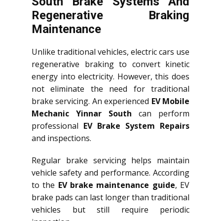
South Brake Systems And
Regenerative Braking
Maintenance
Unlike traditional vehicles, electric cars use
regenerative braking to convert kinetic
energy into electricity. However, this does
not eliminate the need for traditional
brake servicing. An experienced
EV Mobile
Mechanic Yinnar South
can perform
professional
EV Brake System Repairs
and inspections.
Regular brake servicing helps maintain
vehicle safety and performance. According
to the
EV brake maintenance guide
, EV
brake pads can last longer than traditional
vehicles but still require periodic