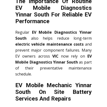
The Importance Of Routine
EV Mobile Diagnostics
Yinnar South For Reliable EV
Performance
Regular
EV Mobile Diagnostics Yinnar
South
also helps reduce long-term
electric vehicle maintenance costs
and
prevent major component failures. Many
EV owners across
VIC
now rely on
EV
Mobile Diagnostics Yinnar South
as part
of their preventative maintenance
schedule.
EV Mobile Mechanic Yinnar
South On Site Battery
Services And Repairs