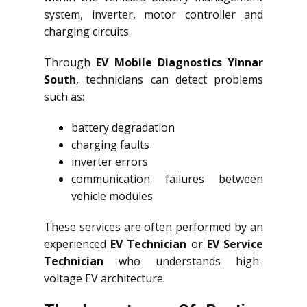
system, inverter, motor controller and
charging circuits.
Through
EV Mobile Diagnostics Yinnar
South
, technicians can detect problems
such as:
battery degradation
charging faults
inverter errors
communication failures between
vehicle modules
These services are often performed by an
experienced
EV Technician
or
EV Service
Technician
who understands high-
voltage EV architecture.