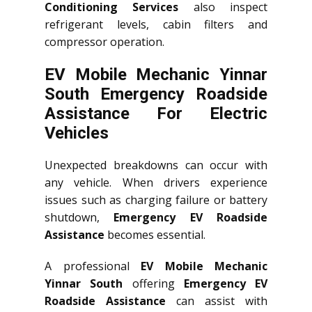
Conditioning Services
also inspect
refrigerant levels, cabin filters and
compressor operation.
EV Mobile Mechanic Yinnar
South Emergency Roadside
Assistance For Electric
Vehicles
Unexpected breakdowns can occur with
any vehicle. When drivers experience
issues such as charging failure or battery
shutdown,
Emergency EV Roadside
Assistance
becomes essential.
A professional
EV Mobile Mechanic
Yinnar South
offering
Emergency EV
Roadside Assistance
can assist with