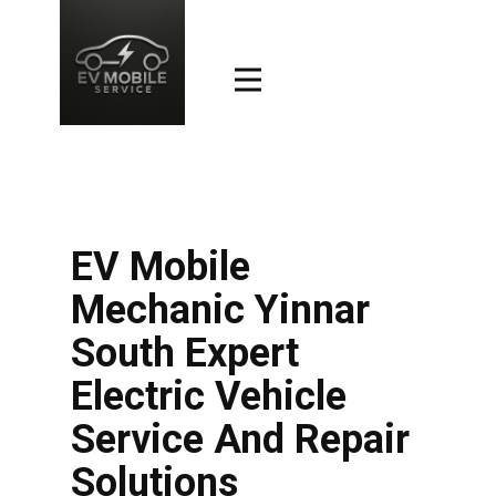
EV Mobile
Mechanic Yinnar
South Expert
Electric Vehicle
Service And Repair
Solutions