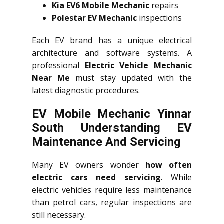
Kia EV6 Mobile Mechanic
repairs
Polestar EV Mechanic
inspections
Each EV brand has a unique electrical
architecture and software systems. A
professional
Electric Vehicle Mechanic
Near Me
must stay updated with the
latest diagnostic procedures.
EV Mobile Mechanic Yinnar
South Understanding EV
Maintenance And Servicing
Many EV owners wonder
how often
electric cars need servicing
. While
electric vehicles require less maintenance
than petrol cars, regular inspections are
still necessary.