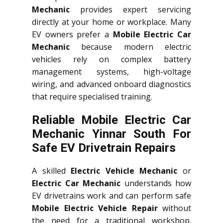
Mechanic
provides expert servicing
directly at your home or workplace. Many
EV owners prefer a
Mobile Electric Car
Mechanic
because modern electric
vehicles rely on complex battery
management systems, high-voltage
wiring, and advanced onboard diagnostics
that require specialised training.
Reliable Mobile Electric Car
Mechanic Yinnar South For
Safe EV Drivetrain Repairs
A skilled
Electric Vehicle Mechanic
or
Electric Car Mechanic
understands how
EV drivetrains work and can perform safe
Mobile Electric Vehicle Repair
without
the need for a traditional workshop.