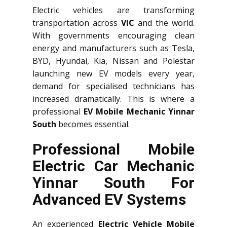
Electric vehicles are transforming
transportation across
VIC
and the world.
With governments encouraging clean
energy and manufacturers such as Tesla,
BYD, Hyundai, Kia, Nissan and Polestar
launching new EV models every year,
demand for specialised technicians has
increased dramatically. This is where a
professional
EV Mobile Mechanic Yinnar
South
becomes essential.
Professional Mobile
Electric Car Mechanic
Yinnar South For
Advanced EV Systems
An experienced
Electric Vehicle Mobile