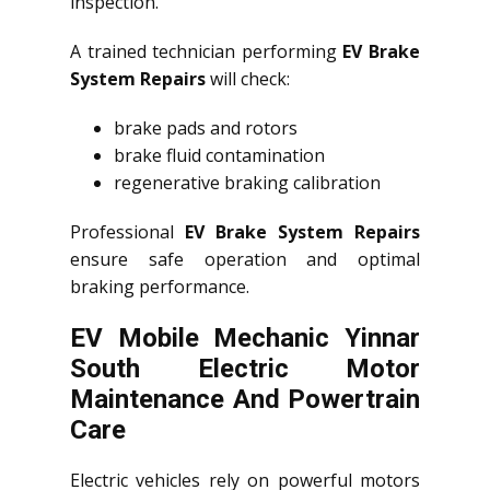
inspection.
A trained technician performing
EV Brake
System Repairs
will check:
brake pads and rotors
brake fluid contamination
regenerative braking calibration
Professional
EV Brake System Repairs
ensure safe operation and optimal
braking performance.
EV Mobile Mechanic Yinnar
South Electric Motor
Maintenance And Powertrain
Care
Electric vehicles rely on powerful motors