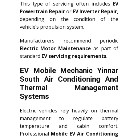
This type of servicing often includes
EV
Powertrain Repair
or
EV Inverter Repair
,
depending on the condition of the
vehicle’s propulsion system.
Manufacturers recommend periodic
Electric Motor Maintenance
as part of
standard
EV servicing requirements
.
EV Mobile Mechanic Yinnar
South Air Conditioning And
Thermal Management
Systems
Electric vehicles rely heavily on thermal
management to regulate battery
temperature and cabin comfort.
Professional
Mobile EV Air Conditioning