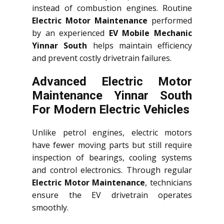
instead of combustion engines. Routine
Electric Motor Maintenance
performed
by an experienced
EV Mobile Mechanic
Yinnar South
helps maintain efficiency
and prevent costly drivetrain failures.
Advanced Electric Motor
Maintenance Yinnar South
For Modern Electric Vehicles
Unlike petrol engines, electric motors
have fewer moving parts but still require
inspection of bearings, cooling systems
and control electronics. Through regular
Electric Motor Maintenance
, technicians
ensure the EV drivetrain operates
smoothly.