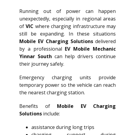
Running out of power can happen
unexpectedly, especially in regional areas
of
VIC
where charging infrastructure may
still be expanding. In these situations
Mobile EV Charging Solutions
delivered
by a professional
EV Mobile Mechanic
Yinnar South
can help drivers continue
their journey safely.
Emergency charging units provide
temporary power so the vehicle can reach
the nearest charging station.
Benefits of
Mobile EV Charging
Solutions
include:
assistance during long trips
charging support during