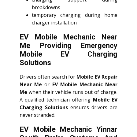
breakdowns
temporary charging during home
charger installation
EV Mobile Mechanic Near
Me Providing Emergency
Mobile EV Charging
Solutions
Drivers often search for
Mobile EV Repair
Near Me
or
EV Mobile Mechanic Near
Me
when their vehicle runs out of charge.
A qualified technician offering
Mobile EV
Charging Solutions
ensures drivers are
never stranded.
EV Mobile Mechanic Yinnar