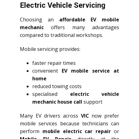
Electric Vehicle Servicing
Choosing an
affordable EV mobile
mechanic
offers many advantages
compared to traditional workshops.
Mobile servicing provides:
faster repair times
convenient
EV mobile service at
home
reduced towing costs
specialised
electric vehicle
mechanic house call
support
Many EV drivers across
VIC
now prefer
mobile services because technicians can
perform
mobile electric car repair
or