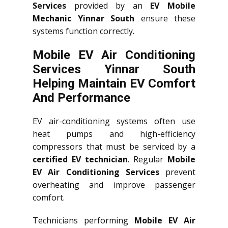
Services
provided by an
EV Mobile
Mechanic Yinnar South
ensure these
systems function correctly.
Mobile EV Air Conditioning
Services Yinnar South
Helping Maintain EV Comfort
And Performance
EV air-conditioning systems often use
heat pumps and high-efficiency
compressors that must be serviced by a
certified EV technician
. Regular
Mobile
EV Air Conditioning Services
prevent
overheating and improve passenger
comfort.
Technicians performing
Mobile EV Air