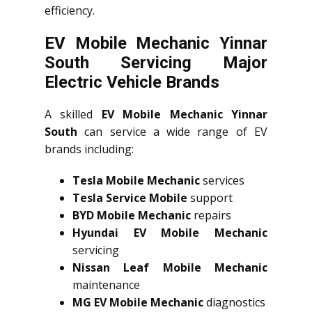
efficiency.
EV Mobile Mechanic Yinnar
South Servicing Major
Electric Vehicle Brands
A skilled
EV Mobile Mechanic Yinnar
South
can service a wide range of EV
brands including:
Tesla Mobile Mechanic
services
Tesla Service Mobile
support
BYD Mobile Mechanic
repairs
Hyundai EV Mobile Mechanic
servicing
Nissan Leaf Mobile Mechanic
maintenance
MG EV Mobile Mechanic
diagnostics