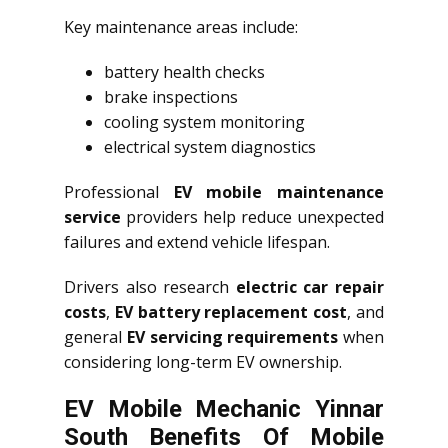
Key maintenance areas include:
battery health checks
brake inspections
cooling system monitoring
electrical system diagnostics
Professional
EV mobile maintenance
service
providers help reduce unexpected
failures and extend vehicle lifespan.
Drivers also research
electric car repair
costs
,
EV battery replacement cost
, and
general
EV servicing requirements
when
considering long-term EV ownership.
EV Mobile Mechanic Yinnar
South Benefits Of Mobile