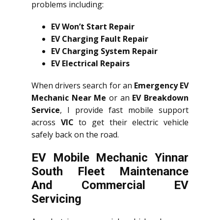
problems including:
EV Won’t Start Repair
EV Charging Fault Repair
EV Charging System Repair
EV Electrical Repairs
When drivers search for an
Emergency EV
Mechanic Near Me
or an
EV Breakdown
Service
, I provide fast mobile support
across
VIC
to get their electric vehicle
safely back on the road.
EV Mobile Mechanic Yinnar
South Fleet Maintenance
And Commercial EV
Servicing