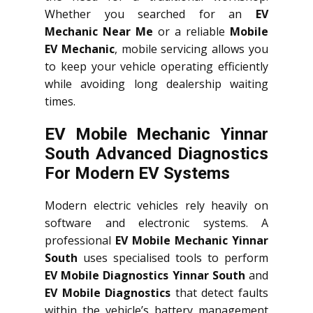
Whether you searched for an
EV
Mechanic Near Me
or a reliable
Mobile
EV Mechanic
, mobile servicing allows you
to keep your vehicle operating efficiently
while avoiding long dealership waiting
times.
EV Mobile Mechanic Yinnar
South Advanced Diagnostics
For Modern EV Systems
Modern electric vehicles rely heavily on
software and electronic systems. A
professional
EV Mobile Mechanic Yinnar
South
uses specialised tools to perform
EV Mobile Diagnostics Yinnar South
and
EV Mobile Diagnostics
that detect faults
within the vehicle’s battery management