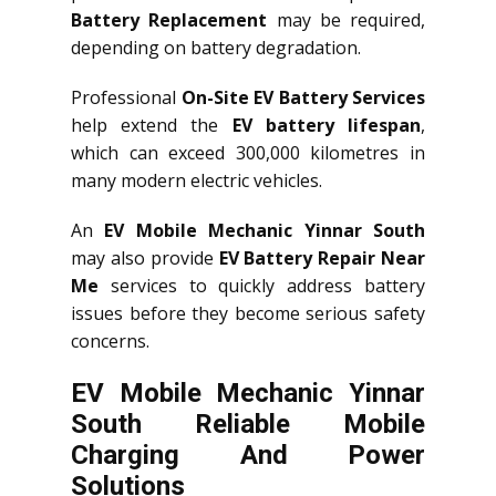
Battery Replacement
may be required,
depending on battery degradation.
Professional
On-Site EV Battery Services
help extend the
EV battery lifespan
,
which can exceed 300,000 kilometres in
many modern electric vehicles.
An
EV Mobile Mechanic Yinnar South
may also provide
EV Battery Repair Near
Me
services to quickly address battery
issues before they become serious safety
concerns.
EV Mobile Mechanic Yinnar
South Reliable Mobile
Charging And Power
Solutions