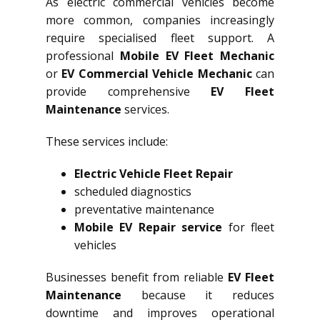
As electric commercial vehicles become
more common, companies increasingly
require specialised fleet support. A
professional
Mobile EV Fleet Mechanic
or
EV Commercial Vehicle Mechanic
can
provide comprehensive
EV Fleet
Maintenance
services.
These services include:
Electric Vehicle Fleet Repair
scheduled diagnostics
preventative maintenance
Mobile EV Repair service
for fleet
vehicles
Businesses benefit from reliable
EV Fleet
Maintenance
because it reduces
downtime and improves operational