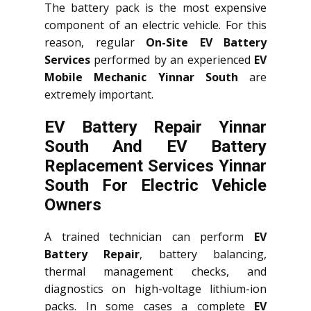
The battery pack is the most expensive
component of an electric vehicle. For this
reason, regular
On-Site EV Battery
Services
performed by an experienced
EV
Mobile Mechanic Yinnar South
are
extremely important.
EV Battery Repair Yinnar
South And EV Battery
Replacement Services
Yinnar
South
For Electric Vehicle
Owners
A trained technician can perform
EV
Battery Repair
, battery balancing,
thermal management checks, and
diagnostics on high-voltage lithium-ion
packs. In some cases a complete
EV