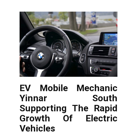
EV Mobile Mechanic
Yinnar South
Supporting The Rapid
Growth Of Electric
Vehicles